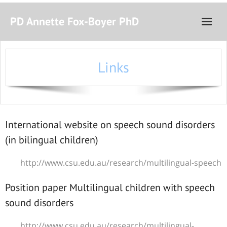
PD Annette Fox-Boyer PhD
Home
Links
Curriculum Vitae
Teaching and Research
Courses
International website on speech sound disorders
(in bilingual children)
http://www.csu.edu.au/research/multilingual-speech
Position paper Multilingual children with speech
sound disorders
http://www.csu.edu.au/research/multilingual-