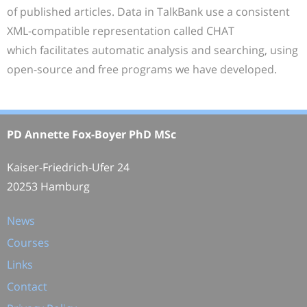
of published articles. Data in TalkBank use a consistent
XML-compatible representation called CHAT
which facilitates automatic analysis and searching, using
open-source and free programs we have developed.
PD Annette Fox-Boyer PhD MSc
Kaiser-Friedrich-Ufer 24
20253 Hamburg
News
Courses
Links
Contact