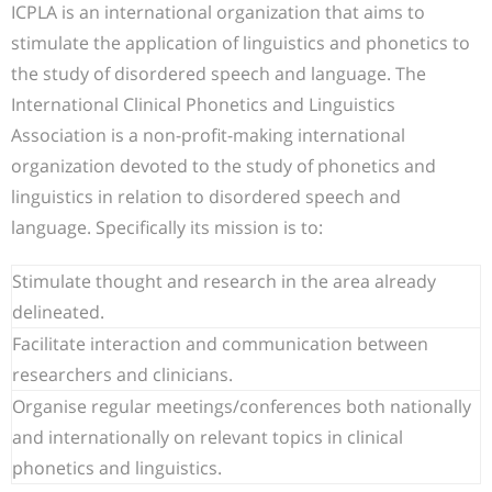
ICPLA is an international organization that aims to
stimulate the application of linguistics and phonetics to
the study of disordered speech and language. The
International Clinical Phonetics and Linguistics
Association is a non-profit-making international
organization devoted to the study of phonetics and
linguistics in relation to disordered speech and
language. Specifically its mission is to:
Stimulate thought and research in the area already
delineated.
Facilitate interaction and communication between
researchers and clinicians.
Organise regular meetings/conferences both nationally
and internationally on relevant topics in clinical
phonetics and linguistics.