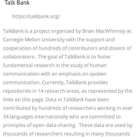
Talk Bank
https://talkbank.org/
TalkBank is a project organized by Brian MacWhinney at
Carnegie Mellon University with the support and
cooperation of hundreds of contributors and dozens of
collaborators. The goal of TalkBank is to foster
fundamental research in the study of human
communication with an emphasis on spoken
communication. Currently, TalkBank provides
repositories in 14 research areas, as represented by the
links on this page. Data in TalkBank have been
contributed by hundreds of researchers working in over
34 languages internationally who are committed to
principles of open data-sharing. These data are used by
thousands of researchers resulting in many thousands