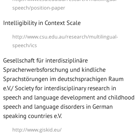
speech/position-paper
Intelligibility in Context Scale
http://www.csu.edu.au/research/multilingual-
speech/ics
Gesellschaft für interdisziplinäre
Spracherwerbsforschung und kindliche
Sprachstörungen im deutschsprachigen Raum
e.V./ Society for interdisciplinary research in
speech and language development and childhood
speech and language disorders in German
speaking countries e.V.
http://www.giskid.eu/