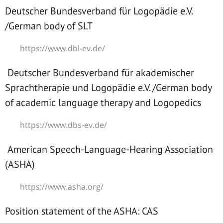
Deutscher Bundesverband für Logopädie e.V.
/German body of SLT
https://www.dbl-ev.de/
Deutscher Bundesverband für akademischer
Sprachtherapie und Logopädie e.V. /German body
of academic language therapy and Logopedics
https://www.dbs-ev.de/
American Speech-Language-Hearing Association
(ASHA)
https://www.asha.org/
Position statement of the ASHA: CAS