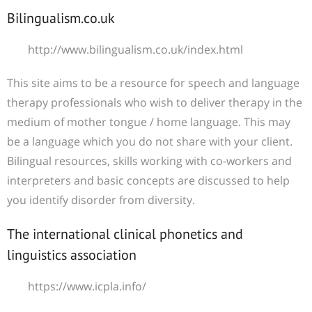
Bilingualism.co.uk
http://www.bilingualism.co.uk/index.html
This site aims to be a resource for speech and language
therapy professionals who wish to deliver therapy in the
medium of mother tongue / home language. This may
be a language which you do not share with your client.
Bilingual resources, skills working with co-workers and
interpreters and basic concepts are discussed to help
you identify disorder from diversity.
The international clinical phonetics and
linguistics association
https://www.icpla.info/