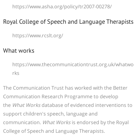
https://www.asha.org/policy/tr2007-00278/
Royal College of Speech and Language Therapists
https://www.rcslt.org/
What works
https://www.thecommunicationtrust.org.uk/whatwo
rks
The Communication Trust has worked with the
Better
Communication Research Programme
to develop
the
What Works
database of evidenced interventions to
support children's speech, language and
communication.
What Works
is endorsed by
the Royal
College of Speech and Language Therapists
.